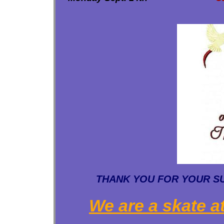
THANK YOU FOR YOUR SUP
We are a skate at