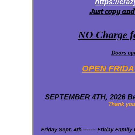
https://cra
Just copy and
NO Charge fo
Doors ope
OPEN FRIDA
SEPTEMBER 4TH, 2026 Bac
Thank you 
Friday Sept. 4th ------- Friday Family N