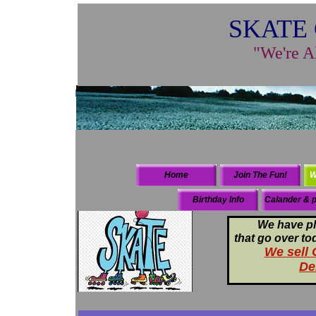
SKATE 
"We're A
Home
Join The Fun!
W
Birthday Info
Calander & p
We have pl
that go over to
We sell G
De