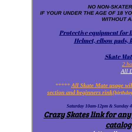
NO NON-SKATERS
IF YOUR UNDER THE AGE OF 18 Y
WITHOUT A
Protective equipment for b
Helmet, elbow pads, k
Skate Mat
2 ho
All 
*****
All Skate Mate usage wil
section and beginners rink(
birthda
Saturday 10am-12pm & Sunday 4-6p
Crazy Skates link for any
catalog