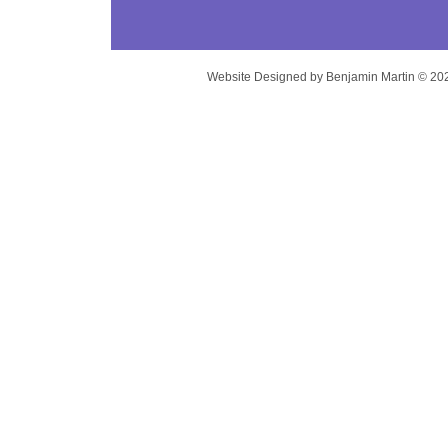
Website Designed
by Benjamin Martin © 2