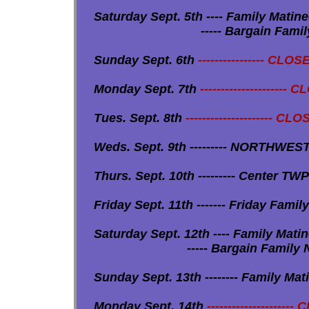
Saturday Sept. 5th ---- Family Matinee 
----- Bargain Family Night Skat
Sunday Sept. 6th
---------------- CLO
Monday Sept. 7th
--------------------- 
Tues. Sept. 8th
--------------------- CLO
Weds. Sept. 9th --------- NORTHWEST 
Thurs. Sept. 10th --------- Center TWP 
Friday Sept. 11th ------- Friday Family 
Saturday Sept. 12th ---- Family Matine
----- Bargain Family Night Skate
Sunday Sept. 13th -------- Family Matine
Monday Sept. 14th
---------------------