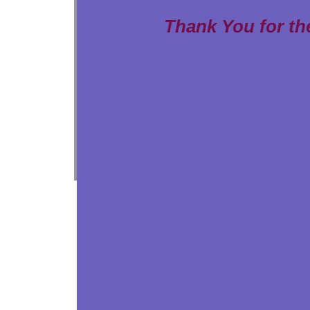
Thank You for th