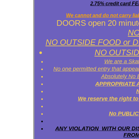
2.75% credit card FEE
We cannot and do not carry liabi
DOORS open 20 minutes 
NO 
NO OUTSIDE FOOD or DRINK
NO OUTSID
We are a Skat
No one permitted entry that appe
Absolutely No
APPROPRIATE ATT
We reserve the right 
No PUBLIC 
ANY VIOLATION WITH OUR DI
FROM